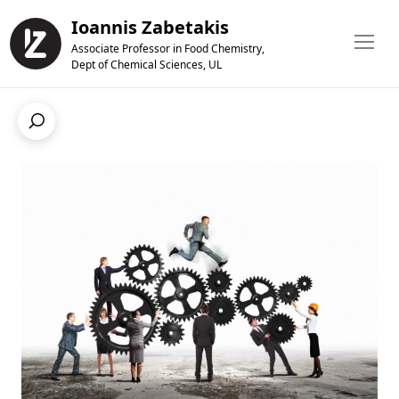
Ioannis Zabetakis
Associate Professor in Food Chemistry,
Dept of Chemical Sciences, UL