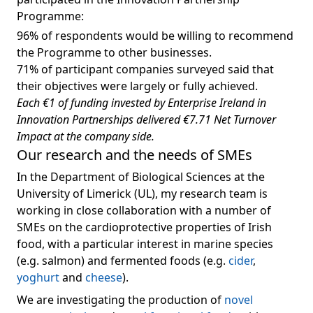
Programme:
96% of respondents would be willing to recommend
the Programme to other businesses.
71% of participant companies surveyed said that
their objectives were largely or fully achieved.
Each €1 of funding invested by Enterprise Ireland in
Innovation Partnerships delivered €7.71 Net Turnover
Impact at the company side.
Our research and the needs of SMEs
In the Department of Biological Sciences at the
University of Limerick (UL), my research team is
working in close collaboration with a number of
SMEs on the cardioprotective properties of Irish
food, with a particular interest in marine species
(e.g. salmon) and fermented foods (e.g.
cider
,
yoghurt
and
cheese
).
We are investigating the production of
novel