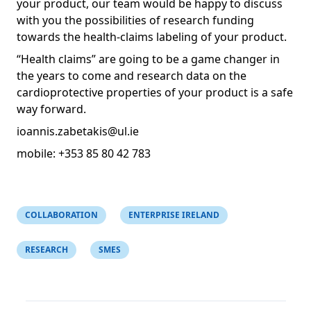
your product, our team would be happy to discuss
with you the possibilities of research funding
towards the health-claims labeling of your product.
“Health claims” are going to be a game changer in
the years to come and research data on the
cardioprotective properties of your product is a safe
way forward.
ioannis.zabetakis@ul.ie
mobile: +353 85 80 42 783
COLLABORATION
ENTERPRISE IRELAND
RESEARCH
SMES