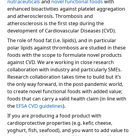
nutraceuticals
and
novel functional foods
with
enhanced bioactivities against platelet aggregation
and atherosclerosis. Thrombosis and
atherosclerosis is the first step during the
development of Cardiovascular Diseases (CVD).
The role of food fat (i.e. lipids), and in particular
polar lipids against thrombosis are studied in these
foods with the scope to formulate novel products
against CVD. We are working in close research
collaboration with industry and particularly SMEs.
Research collaboration takes time to build but it’s
the only way forward, in the post-pandemic world,
to create novel functional foods with added value;
foods that can carry a valid health claim (in line with
the
EFSA CVD guidelines
).
If you are producing a food product with
cardioprotective properties (e.g. kefir, cheese,
yoghurt, fish, seafood), and you want to add value to