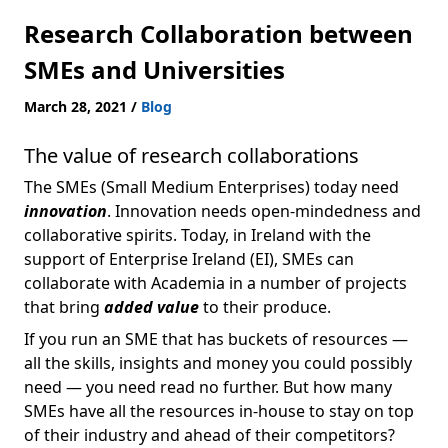
Research Collaboration between
SMEs and Universities
March 28, 2021
/
Blog
The value of research collaborations
The SMEs (Small Medium Enterprises) today need
innovation
. Innovation needs open-mindedness and
collaborative spirits. Today, in Ireland with the
support of Enterprise Ireland (EI), SMEs can
collaborate with Academia in a number of projects
that bring
added value
to their produce.
If you run an SME that has buckets of resources —
all the skills, insights and money you could possibly
need — you need read no further. But how many
SMEs have all the resources in-house to stay on top
of their industry and ahead of their competitors?