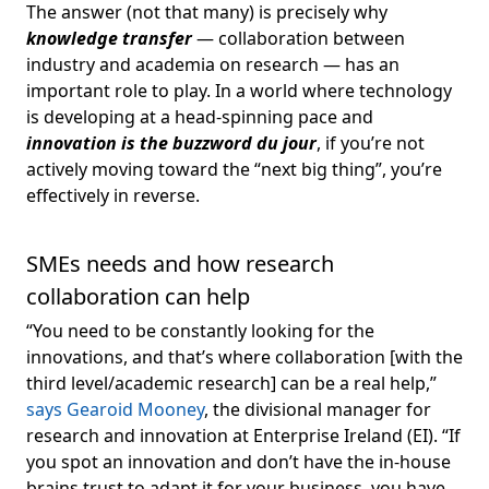
The answer (not that many) is precisely why
knowledge transfer
— collaboration between
industry and academia on research — has an
important role to play. In a world where technology
is developing at a head-spinning pace and
i
nnovation is the buzzword du jour
, if you’re not
actively moving toward the “next big thing”, you’re
effectively in reverse.
SMEs needs and how research
collaboration can help
“You need to be constantly looking for the
innovations, and that’s where collaboration [with the
third level/academic research] can be
a real help,”
says Gearoid Mooney
, the divisional manager for
research and innovation at Enterprise Ireland (EI). “If
you spot an innovation and don’t have the in-house
brains trust to adapt it for your business, you have