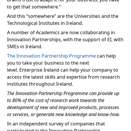
to get that somewhere.”
And this “somewhere” are the Universities and the
Technological Institutes in Ireland.
A number of Academics are now collaborating in
Innovation Partnerships, with the support of EI, with
SMEs in Ireland.
The Innovation Partnership Programme
can help
you to take your business to the next
level. Enterprise Ireland can help your company to
access the latest skills and expertise from research
institutes throughout Ireland.
The Innovation Partnership Programme can provide up
to 80% of the cost of research work towards the
development of new and improved products, processes
or services, or generate new knowledge and know-how.
In an independent survey of companies that
participated in the Innovation Partnership