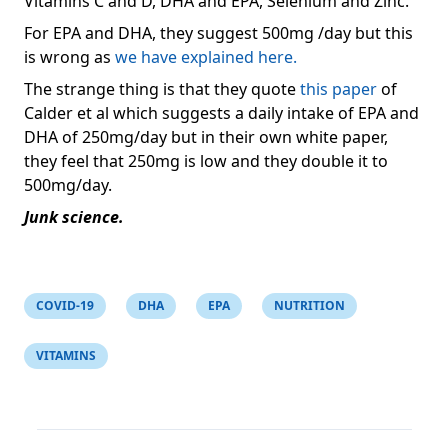
Vitamins C and D, DHA and EPA, Selenium and Zinc.
For EPA and DHA, they suggest 500mg /day but this
is wrong as
we have explained here.
The strange thing is that they quote
this paper
of
Calder et al which suggests a daily intake of EPA and
DHA of 250mg/day but in their own white paper,
they feel that 250mg is low and they double it to
500mg/day.
Junk science.
COVID-19
DHA
EPA
NUTRITION
VITAMINS