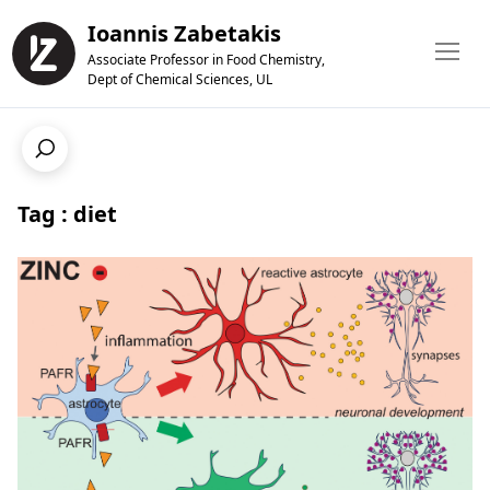
Ioannis Zabetakis
Associate Professor in Food Chemistry,
Dept of Chemical Sciences, UL
Tag : diet