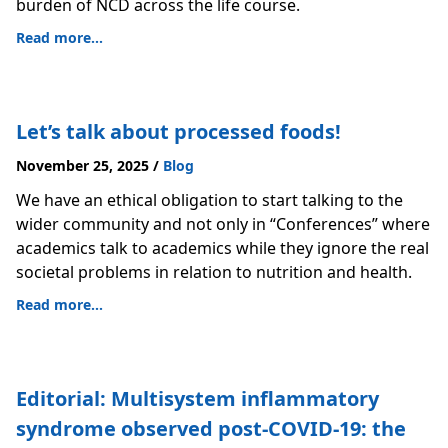
burden of NCD across the life course.
Read more...
Let’s talk about processed foods!
November 25, 2025
/
Blog
We have an ethical obligation to start talking to the
wider community and not only in “Conferences” where
academics talk to academics while they ignore the real
societal problems in relation to nutrition and health.
Read more...
Editorial: Multisystem inflammatory
syndrome observed post-COVID-19: the