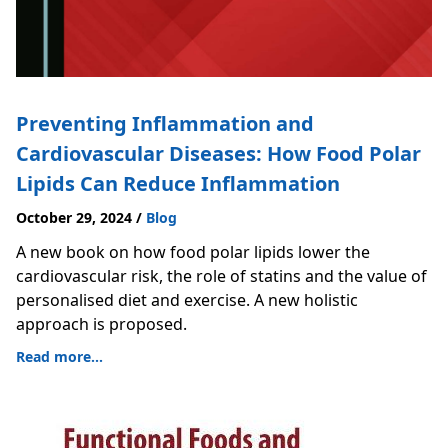
Preventing Inflammation and
Cardiovascular Diseases: How Food Polar
Lipids Can Reduce Inflammation
October 29, 2024
/
Blog
A new book on how food polar lipids lower the
cardiovascular risk, the role of statins and the value of
personalised diet and exercise. A new holistic
approach is proposed.
Read more...