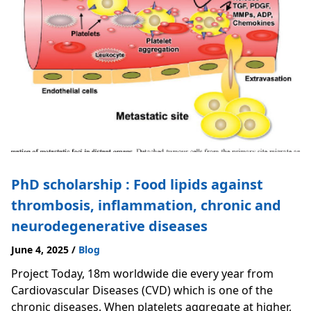
PhD scholarship : Food lipids against
thrombosis, inflammation, chronic and
neurodegenerative diseases
June 4, 2025
/
Blog
Project Today, 18m worldwide die every year from
Cardiovascular Diseases (CVD) which is one of the
chronic diseases. When platelets aggregate at higher,