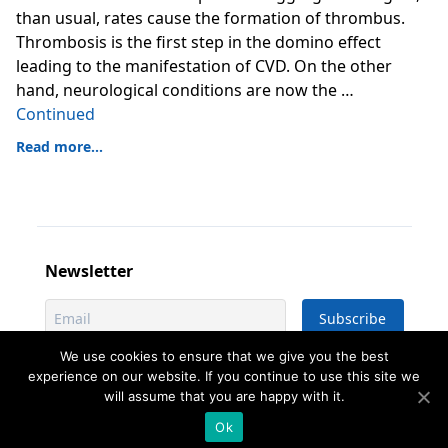
than usual, rates cause the formation of thrombus.
Thrombosis is the first step in the domino effect
leading to the manifestation of CVD. On the other
hand, neurological conditions are now the …
Continued
Read more...
Newsletter
We use cookies to ensure that we give you the best
experience on our website. If you continue to use this site we
will assume that you are happy with it.
©
2026
- All rights reserved - Designed &
developed by
istogram.com
Ok