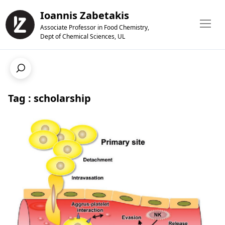
Ioannis Zabetakis
Associate Professor in Food Chemistry,
Dept of Chemical Sciences, UL
Tag : scholarship