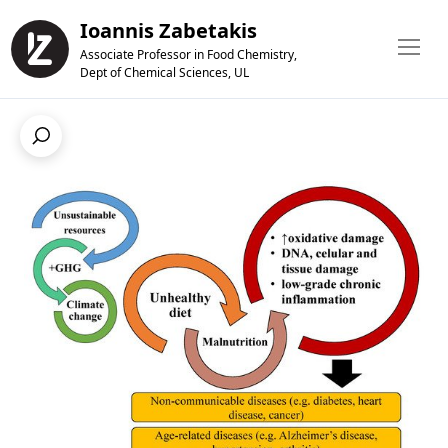
Ioannis Zabetakis
Associate Professor in Food Chemistry,
Dept of Chemical Sciences, UL