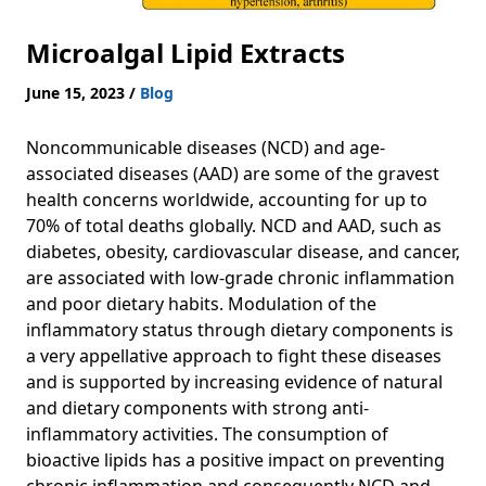
Microalgal Lipid Extracts
June 15, 2023
/
Blog
Noncommunicable diseases (NCD) and age-
associated diseases (AAD) are some of the gravest
health concerns worldwide, accounting for up to
70% of total deaths globally. NCD and AAD, such as
diabetes, obesity, cardiovascular disease, and cancer,
are associated with low-grade chronic inflammation
and poor dietary habits. Modulation of the
inflammatory status through dietary components is
a very appellative approach to fight these diseases
and is supported by increasing evidence of natural
and dietary components with strong anti-
inflammatory activities. The consumption of
bioactive lipids has a positive impact on preventing