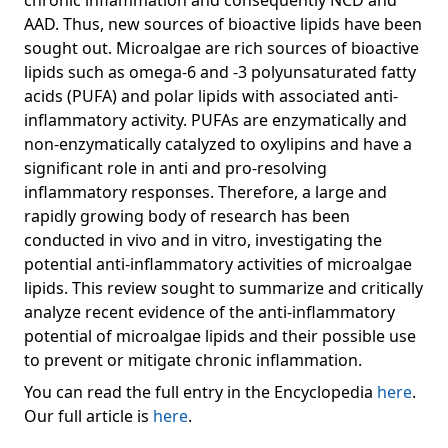
chronic inflammation and consequently NCD and
AAD. Thus, new sources of bioactive lipids have been
sought out. Microalgae are rich sources of bioactive
lipids such as omega-6 and -3 polyunsaturated fatty
acids (PUFA) and polar lipids with associated anti-
inflammatory activity. PUFAs are enzymatically and
non-enzymatically catalyzed to oxylipins and have a
significant role in anti and pro-resolving
inflammatory responses. Therefore, a large and
rapidly growing body of research has been
conducted in vivo and in vitro, investigating the
potential anti-inflammatory activities of microalgae
lipids. This review sought to summarize and critically
analyze recent evidence of the anti-inflammatory
potential of microalgae lipids and their possible use
to prevent or mitigate chronic inflammation.
You can read the full entry in the Encyclopedia
here
.
Our full article is
here
.