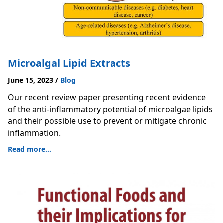
Microalgal Lipid Extracts
June 15, 2023
/
Blog
Our recent review paper presenting recent evidence
of the anti-inflammatory potential of microalgae lipids
and their possible use to prevent or mitigate chronic
inflammation.
Read more...