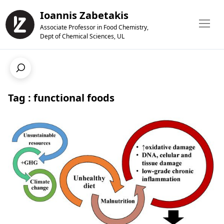
Ioannis Zabetakis
Associate Professor in Food Chemistry,
Dept of Chemical Sciences, UL
Tag : functional foods