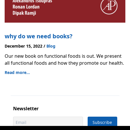
why do we need books?
December 15, 2022
/
Blog
Our new book on functional foods is out. We present
all functional foods and how they promote our health.
Read more...
Newsletter